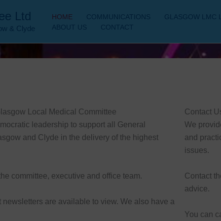
ee Ltd
HOME
COMMUNICATIONS
GLASGOW LMC 
ABOUT US
CONTACT
gow & Clyde
 Glasgow Local Medical Committee
Contact U
ocratic leadership to support all General
We provid
asgow and Clyde in the delivery of the highest
and practi
issues.
the committee, executive and office team.
Contact th
advice.
nt newsletters are available to view. We also have a
You can c