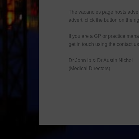
The vacancies page hosts advert
advert, click the button on the rig
If you are a GP or practice man
get in touch using the contact u
Dr John Ip & Dr Austin Nichol
(Medical Directors)