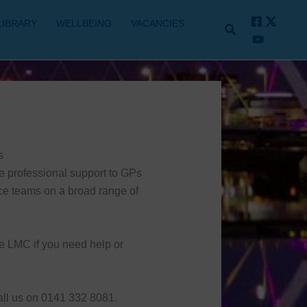
LIBRARY
WELLBEING
VACANCIES
s
e professional support to GPs
ce teams on a broad range of
e LMC if you need help or
all us on 0141 332 8081.