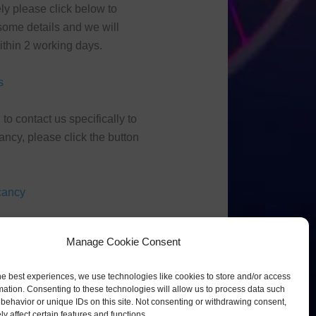
ely please click below to
ome details and we will
thin 2 working days.
s
 to contact us specifically to
ancy, please click the button
cancy
Manage Cookie Consent
he best experiences, we use technologies like cookies to store and/or access
mation. Consenting to these technologies will allow us to process data such
behavior or unique IDs on this site. Not consenting or withdrawing consent,
y affect certain features and functions.