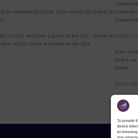
Alternativ
s for members practices. If you would like to post an
complete s
ht.
respond wi
ager in GGC and have a query for the LMC, please do
Contact U
s form, which can be accessed on the right.
If you wish
post a vac
below.
Post a Va
To provide t
device infor
as browsing 
may adversel