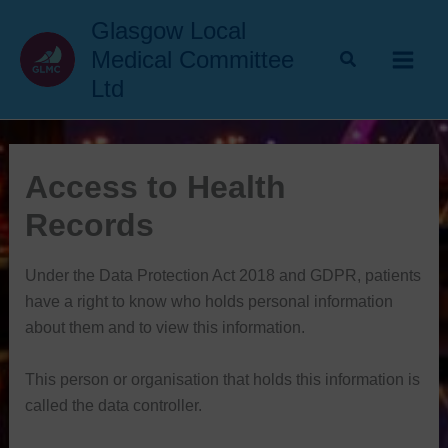
Skip
Glasgow Local
to
Medical Committee
content
Ltd
Access to Health
Records
Under the Data Protection Act 2018 and GDPR, patients
have a right to know who holds personal information
about them and to view this information.
This person or organisation that holds this information is
called the data controller.