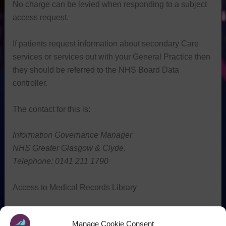
No charge can be levied when responding to a subject
access request.
If patients request information about secondary Care
services or services out with your General Practice then
they should be referred to the NHS Board Data
controller.
The contact for this is:
Information Governance
Manager
NHS Greater Glasgow & Clyde.
Telephone: 0141 211 1790
Access to Medical Records Library
[wpfilebase tag=browser id=229 /]
Manage Cookie Consent