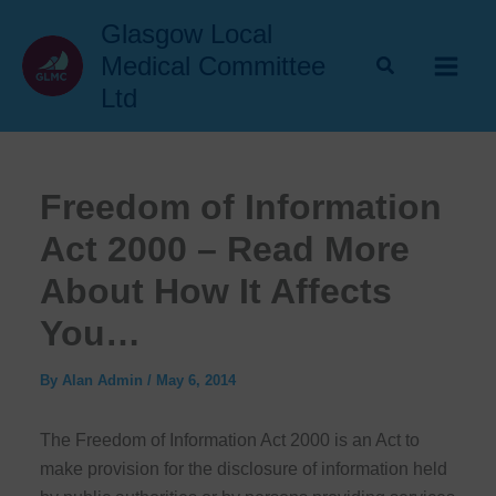
Skip
Glasgow Local
to
Medical Committee
content
Ltd
Freedom of Information
Act 2000 – Read More
About How It Affects
You…
By
Alan Admin
/
May 6, 2014
The Freedom of Information Act 2000 is an Act to
make provision for the disclosure of information held