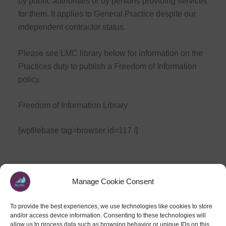
by public authorities or by persons providing services
for them. It applies to General Practice despite our
independent contractor status.
Please see LMC library below for information on the
Practices duty to publish a Freedom of Information
policy.
Freedom of Information Library
[wpfilebase tag=browser id=117 /]
Manage Cookie Consent
PREVIOUS
NEXT
To provide the best experiences, we use technologies like cookies to store
and/or access device information. Consenting to these technologies will
allow us to process data such as browsing behavior or unique IDs on this