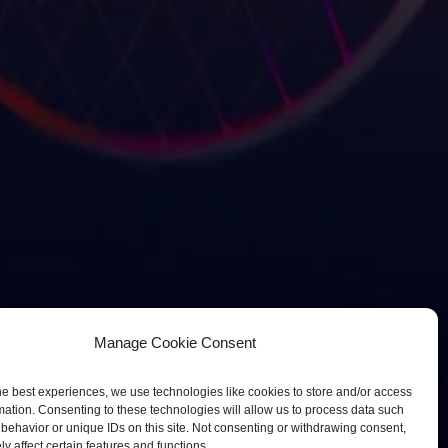
Manage Cookie Consent
he best experiences, we use technologies like cookies to store and/or access
mation. Consenting to these technologies will allow us to process data such
behavior or unique IDs on this site. Not consenting or withdrawing consent,
y affect certain features and functions.