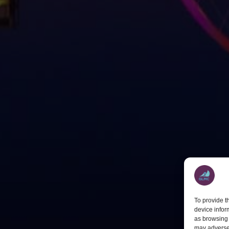
To provide t
device infor
as browsing 
may adversel