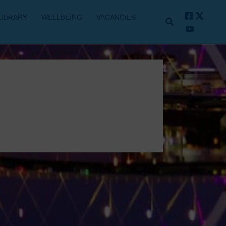
LIBRARY
WELLBEING
VACANCIES