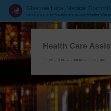
Skip
Glasgow Local Medical Committ
to
Serving General Practitioners across Greater Glas
content
Health Care Assis
There are no vacancies at this time.